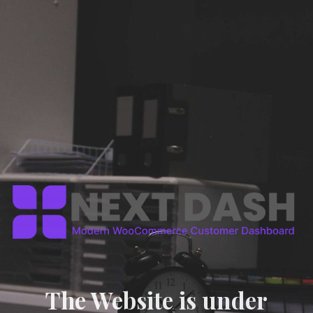
The Website is under