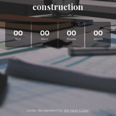
construction
00
00
00
00
Days
Hours
Minutes
Seconds
Under develpment by
We Next Coder
.